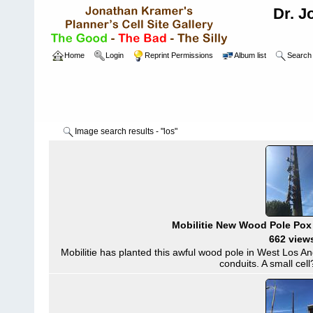
Dr. J
Home
Login
Reprint Permissions
Album list
Search
Image search results - "los"
Mobilitie New Wood Pole Pox
662 view
Mobilitie has planted this awful wood pole in West Los A
conduits. A small cell?