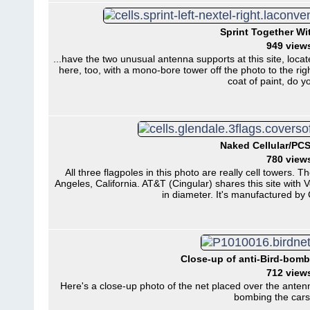
Sprint Together Wit
949 view
...have the two unusual antenna supports at this site, loca
here, too, with a mono-bore tower off the photo to the rig
coat of paint, do 
Naked Cellular/PCS
780 view
All three flagpoles in this photo are really cell towers. 
Angeles, California. AT&T (Cingular) shares this site with V
in diameter. It's manufactured b
Close-up of anti-Bird-bomb
712 view
Here's a close-up photo of the net placed over the anten
bombing the cars