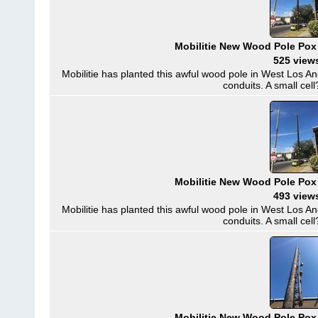
Mobilitie New Wood Pole Pox
525 view
Mobilitie has planted this awful wood pole in West Los A
conduits. A small cell?
Mobilitie New Wood Pole Pox
493 view
Mobilitie has planted this awful wood pole in West Los A
conduits. A small cell?
Mobilitie New Wood Pole Pox