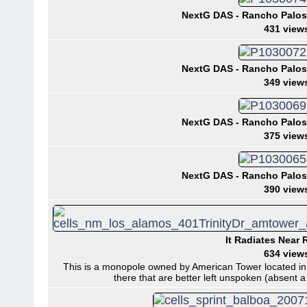
NextG DAS - Rancho Palos 
431 view
NextG DAS - Rancho Palos 
349 view
NextG DAS - Rancho Palos 
375 view
NextG DAS - Rancho Palos 
390 view
It Radiates Near 
634 view
This is a monopole owned by American Tower located i
there that are better left unspoken (absent a s