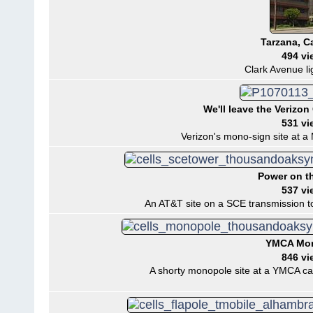
Tarzana, Ca
494 vi
Clark Avenue li
We'll leave the Verizon 
531 vi
Verizon's mono-sign site at a M
Power on t
537 vi
An AT&T site on a SCE transmission t
YMCA Mo
846 vi
A shorty monopole site at a YMCA ca