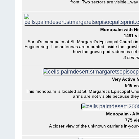
front! Two sectors are visible...way
Monopalm with H
1481 v
Sprint's monopalm at St. Margaret's Episcopal Church i
Engineering. The antennas are mounted inside the 'growth
how the grown pod radone is set o
3 comm
Very Active
846 vi
This monopalm is located at St. Margaret's Episcopal Chur
arms are not visible because they
Monopalm - A M
775 vi
A closer view of the unknown carrier's in-you