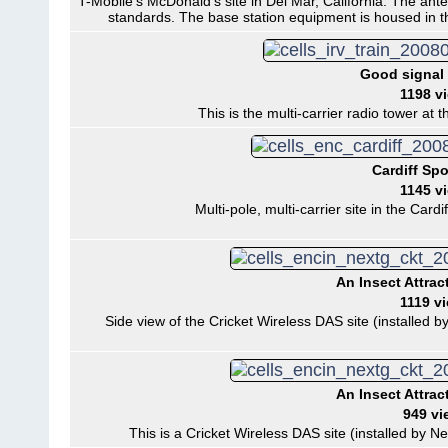
T-Mobile's McDonald's site in Del Mar, California. The ante
standards. The base station equipment is housed in t
Good signal 
1198 v
This is the multi-carrier radio tower at 
Cardiff Spo
1145 v
Multi-pole, multi-carrier site in the Cardi
An Insect Attrac
1119 v
Side view of the Cricket Wireless DAS site (installed by
An Insect Attrac
949 vi
This is a Cricket Wireless DAS site (installed by Ne