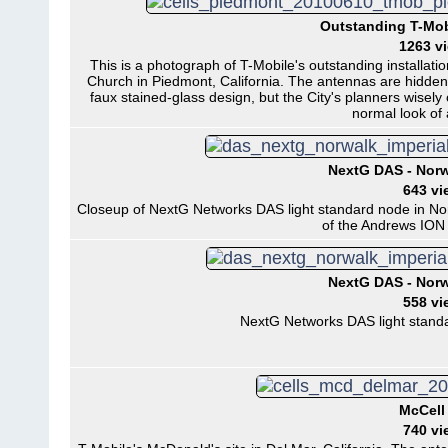
Outstanding T-Mob
1263 v
This is a photograph of T-Mobile's outstanding installati
Church in Piedmont, California. The antennas are hidden 
faux stained-glass design, but the City's planners wisely
normal look of 
NextG DAS - Norwa
643 vi
Closeup of NextG Networks DAS light standard node in Norwa
of the Andrews ION 
NextG DAS - Norwa
558 vi
NextG Networks DAS light standar
McCell 
740 vi