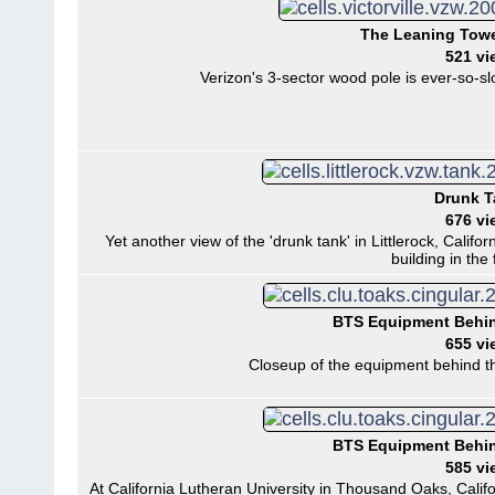
The Leaning Tower
521 vi
Verizon's 3-sector wood pole is ever-so-slow
Drunk 
676 vi
Yet another view of the 'drunk tank' in Littlerock, Calif
building in the
BTS Equipment Behi
655 vi
Closeup of the equipment behind t
BTS Equipment Behi
585 vi
At California Lutheran University in Thousand Oaks, Calif