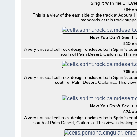
Sing it with me... "Eve
764 vi
This is a view of the east side of the track at Agoura Hi
standards at this track supp
Now You Don't See It,
815 vi
A very unusual cell rock design encloses both Sprint's equ
south of Palm Desert, Caifornia. This v
765 vi
A very unusual cell rock design encloses both Sprint's equ
south of Palm Desert, Caifornia. This view
Now You Don't See It,
674 vi
A very unusual cell rock design encloses both Sprint's equ
south of Palm Desert, Caifornia. This view is looking e