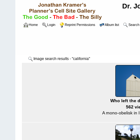
Dr. J
Home
Login
Reprint Permissions
Album list
Search
Image search results - "california"
Who left the 
562 vi
A mono-obelisk in I