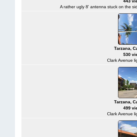
443 vi
A rather ugly 8' antenna stuck on the sid
Tarzana, Ca
530 vi
Clark Avenue li
Tarzana, Ca
499 vi
Clark Avenue li