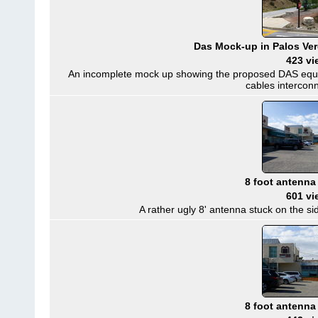
Das Mock-up in Palos Verd
423 vi
An incomplete mock up showing the proposed DAS equip
cables intercon
8 foot antenna
601 vi
A rather ugly 8' antenna stuck on the sid
8 foot antenna