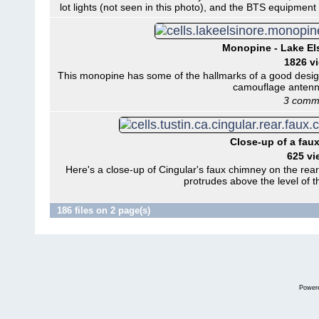
lot lights (not seen in this photo), and the BTS equipmen
Monopine - Lake Els
1826 v
This monopine has some of the hallmarks of a good desig
camouflage antenn
3 comm
Close-up of a faux
625 vi
Here's a close-up of Cingular's faux chimney on the rear
protrudes above the level of 
186 files on 2 page(s)
Power