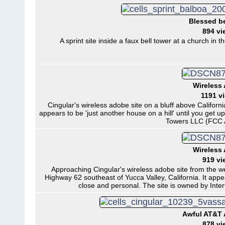
Blessed be
894 vi
A sprint site inside a faux bell tower at a church in
Wireless
1191 v
Cingular's wireless adobe site on a bluff above Californi
appears to be 'just another house on a hill' until you get 
Towers LLC (FCC 
Wireless
919 vi
Approaching Cingular's wireless adobe site from the wes
Highway 62 southeast of Yucca Valley, California. It appea
close and personal. The site is owned by In
Awful AT&T
878 vi