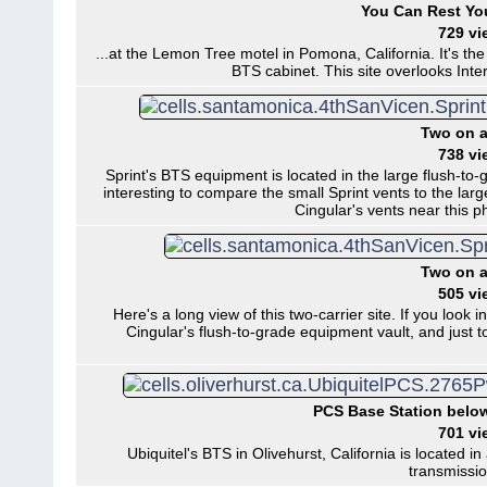
You Can Rest You
729 vi
...at the Lemon Tree motel in Pomona, California. It's the 
BTS cabinet. This site overlooks Int
Two on a
738 vi
Sprint's BTS equipment is located in the large flush-to-gr
interesting to compare the small Sprint vents to the lar
Cingular's vents near this p
Two on a
505 vi
Here's a long view of this two-carrier site. If you look i
Cingular's flush-to-grade equipment vault, and just to 
PCS Base Station belo
701 vi
Ubiquitel's BTS in Olivehurst, California is locate
transmissio