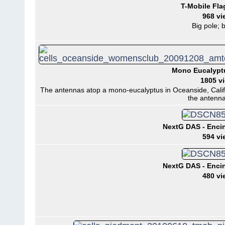
T-Mobile Fla
968 vi
Big pole; b
Mono Eucalypt
1805 v
The antennas atop a mono-eucalyptus in Oceanside, Califo
the antenna
NextG DAS - Encini
594 vi
NextG DAS - Encini
480 vi