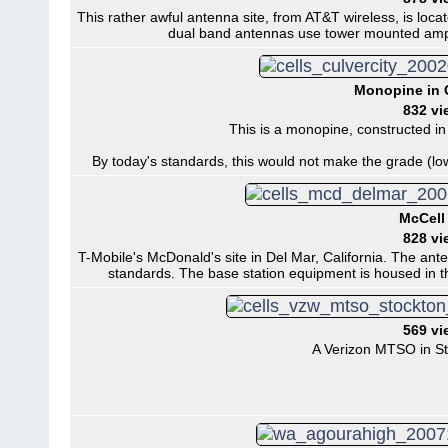
This rather awful antenna site, from AT&T wireless, is loc
dual band antennas use tower mounted ampli
Monopine in C
832 vi
This is a monopine, constructed in 
By today's standards, this would not make the grade (lo
McCell 
828 vi
T-Mobile's McDonald's site in Del Mar, California. The ante
standards. The base station equipment is housed in t
569 vi
A Verizon MTSO in Sto