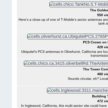
The Golden
550 vi
Here's a close-up of one of T-Mobile's sector antennas and
tank si
PCS Crown on
428 vi
Ubiquitel's PCS antennas in Olivehurst, California are l
transmissio
The Tower Co
480 vi
Sounds circular, eh? Locat
Building 
472 vi
In Inglewood, California, this multi-sector site could h