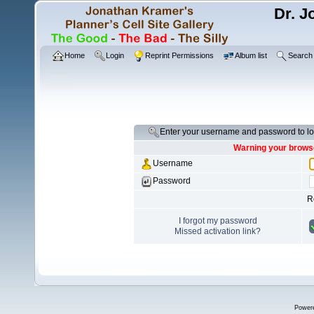
Dr. J
Home
Login
Reprint Permissions
Album list
Search
Enter your username and password to lo
Warning your browse
Username
Password
R
I forgot my password
Missed activation link?
Power