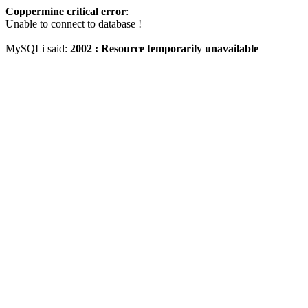
Coppermine critical error
:
Unable to connect to database !
MySQLi said:
2002 : Resource temporarily unavailable