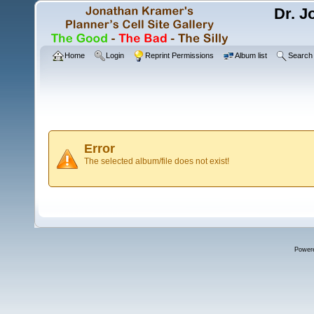
Dr. J
Home
Login
Reprint Permissions
Album list
Search
Error
The selected album/file does not exist!
Power