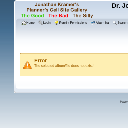
Dr. J
Home
Login
Reprint Permissions
Album list
Search
Error
The selected album/file does not exist!
Power