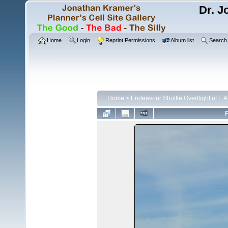
Dr. J
Home
Login
Reprint Permissions
Album list
Search
Home
>
Endeavour Shuttle Overflight of L.
F