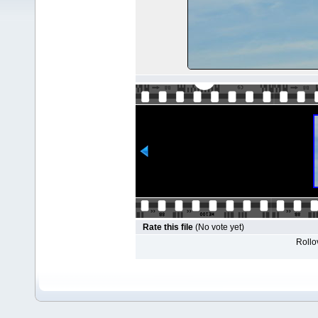
Rate this file
(No vote yet)
Rollov