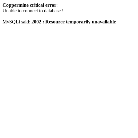
Coppermine critical error
:
Unable to connect to database !
MySQLi said:
2002 : Resource temporarily unavailable